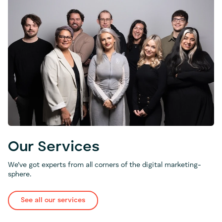
Our Services
We’ve got experts from all corners of the digital marketing-
sphere.
See all our services