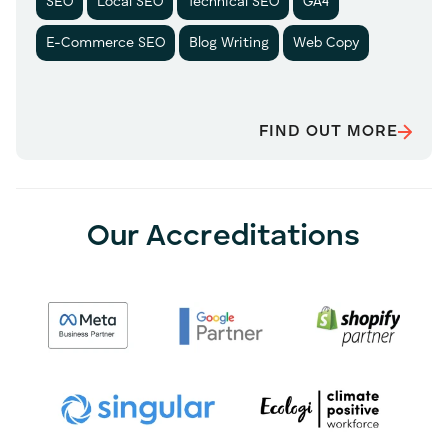
SEO
Local SEO
Technical SEO
GA4
E-Commerce SEO
Blog Writing
Web Copy
FIND OUT MORE
Our Accreditations