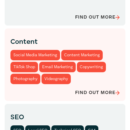
FIND OUT MORE
Content
Social Media Marketing
Content Marketing
TikTok Shop
Email Marketing
Copywriting
Photography
Videography
FIND OUT MORE
SEO