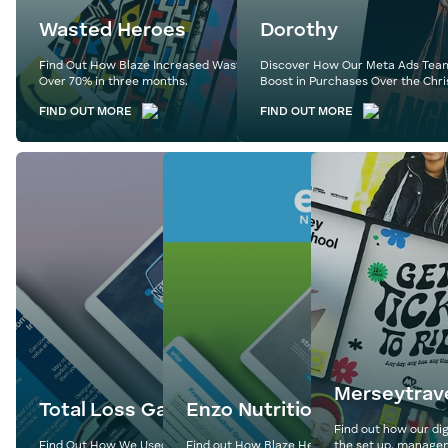
Wasted Heroes
Dorothy
Find Out How Blaze Increased Wasted Heroes’ Revenue by
Discover How Our Meta Ads Team
Over 70% in three months.
Boost in Purchases Over the Chri
FIND OUT MORE
FIND OUT MORE
Merseytrav
Total Loss Gap
Enzo Nutrition
Find out how our dig
Find Out How We Used Expertly Crafted Content to
Find out How Blaze Helped Enzo Nutrition Hit
the set up, managem