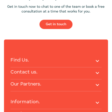
Get in touch now to chat to one of the team or book a free
consultation at a time that works for you.
Get in touch
Find Us.
Contact us.
Our Partners.
Information.