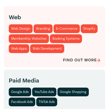
Web
Web Design
Branding
E-Commerce
Shopify
Membership Websites
Booking Systems
Web Apps
Web Development
FIND OUT MORE
Paid Media
Google Ads
YouTube Ads
Google Shopping
Facebook Ads
TikTok Ads