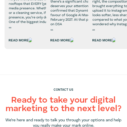
there’s a significant change on the horizon that
right, the compositio
rooftops that EVERY (yes, every) business needs a social
deserves your attention now, not later. Google 
brought everything to
media presence. Whether you’re selling beauty products
confirmed that Dynamic Search Ads are being r
upload it to Instagra
or a cleaning service, if you don’t have a social media
favour of Google AI Max, with a final deadline o
looks softer, less sha
presence, you’re only doing your business a disservice.
February 2027. At that point, any campaigns stil
compared to what you
One of the biggest industries that we believe absolutely
on DSA
wondered why Insta
...
...
...
Social
What
Why
Media
Marketers
Does
Marketing
READ MORE
READ MORE
READ MORE
Need
Instagram
for
to
Ruin
Property
Know
Photo
Businesses
About
Quality?
Google
(And
AI
How
Max
to
Fix
It)
CONTACT US
Ready to take your digital
marketing to the next level?
We’re here and ready to talk you through your options and help
you really make your mark online.