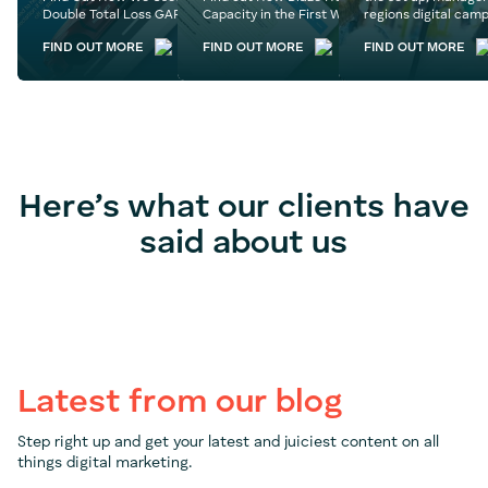
Double Total Loss GAP’s Follower Base
Capacity in the First Week of Their Website L
regions digital camp
FIND OUT MORE
FIND OUT MORE
FIND OUT MORE
Here’s what our clients have
said about us
Latest from our blog
Step right up and get your latest and juiciest content on all
things digital marketing.