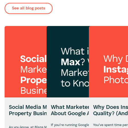
See all blog posts
Social Media Marketing for
What Marketers Need to Kn
Why Does Ins
Property Businesses
About Google AI Max
Quality? (And
If you’re running Google Ads campaigns in the U
You’ve spent time per
As you know, at Blaze Media, we often shout from the