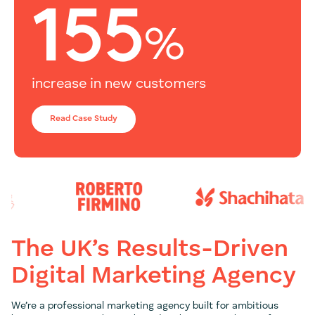
155
%
increase in new customers
Read Case Study
The UK’s Results-Driven
Digital Marketing Agency
We’re a professional marketing agency built for ambitious