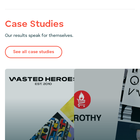
Case Studies
Our results speak for themselves.
See all case studies