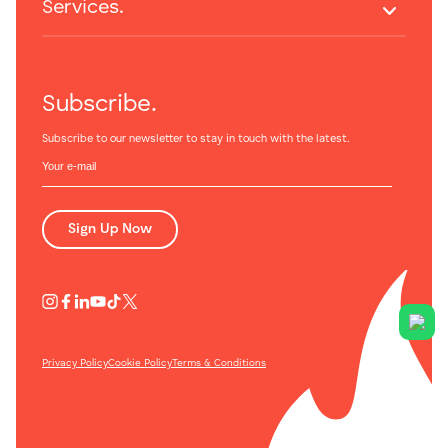
Services.
Subscribe.
Subscribe to our newsletter to stay in touch with the latest.
Sign Up Now
Privacy Policy
Cookie Policy
Terms & Conditions