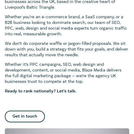
businesses across the UK, based in the creative heart of
Liverpool’s Baltic Triangle.
Whether you’re an e-commerce brand, a SaaS company, or a
B2B business looking to dominate search, our team of SEO,
PPC, web, design and social media experts turn organic traffic
into real, measurable growth.
We don’t do corporate waffle or jargon-filled proposals. We sit
down with you, build a strategy that fits your goals, and deliver
results that actually move the needle.
Whether it’s PPC campaigns, SEO, web design and
development, content, or social media, Blaze Media delivers
the full digital marketing package – we’re the agency UK
businesses trust to compete at the top.
Ready to rank nationally? Let’s talk.
Get in touch